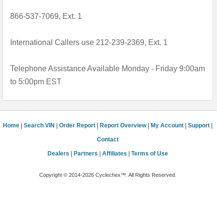
866-537-7069, Ext. 1
International Callers use 212-239-2369, Ext. 1
Telephone Assistance Available Monday - Friday 9:00am
to 5:00pm EST
Home
|
Search VIN
|
Order Report
|
Report Overview
|
My Account
|
Support
|
Contact
Dealers
|
Partners
|
Affiliates
|
Terms of Use
Copyright © 2014-2026 Cyclechex™. All Rights Reserved.