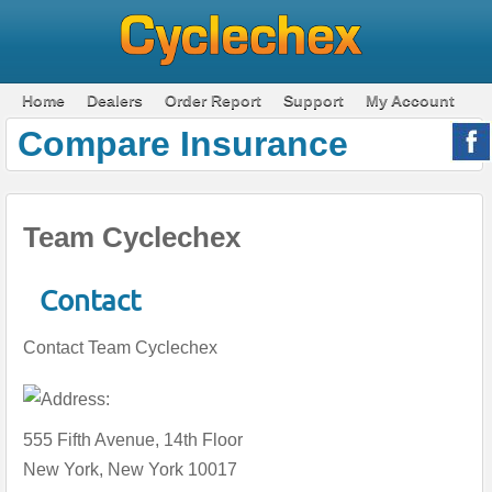
Home
Dealers
Order Report
Support
My Account
Compare Insurance
Team Cyclechex
Contact
Contact Team Cyclechex
555 Fifth Avenue, 14th Floor
New York, New York 10017